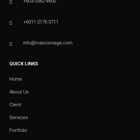
+603-3362 4600
+6011-2176 0711
info@maxcisniaga.com
QUICK LINKS
Home
About Us
Client
Services
Portfolio