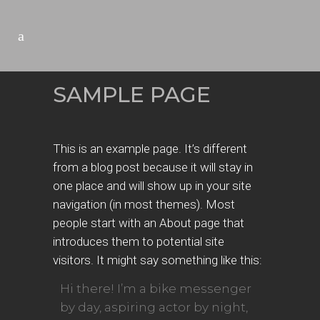
SAMPLE PAGE
This is an example page. It’s different
from a blog post because it will stay in
one place and will show up in your site
navigation (in most themes). Most
people start with an About page that
introduces them to potential site
visitors. It might say something like this:
Hi there! I’m a bike messenger
by day, aspiring actor by night,