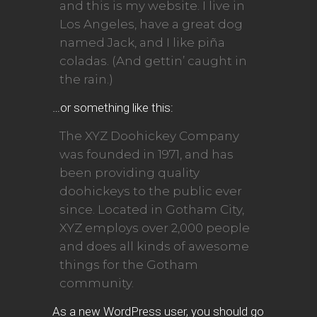
and this is my website. I live in
Los Angeles, have a great dog
named Jack, and I like piña
coladas. (And gettin’ caught in
the rain.)
…or something like this:
The XYZ Doohickey Company
was founded in 1971, and has
been providing quality
doohickeys to the public ever
since. Located in Gotham City,
XYZ employs over 2,000 people
and does all kinds of awesome
things for the Gotham
community.
As a new WordPress user, you should go