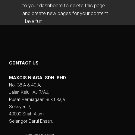
to
your dashboard
to delete this page
and create new pages for your content.
Have fun!
CONTACT US
MAXCIS NIAGA SDN. BHD.
No. 38-A & 40-A,
Jalan Keluli AJ 7/AJ,
Pusat Perniagaan Bukit Raja,
Seksyen 7,
40000 Shah Alam,
Selangor Darul Ehsan.